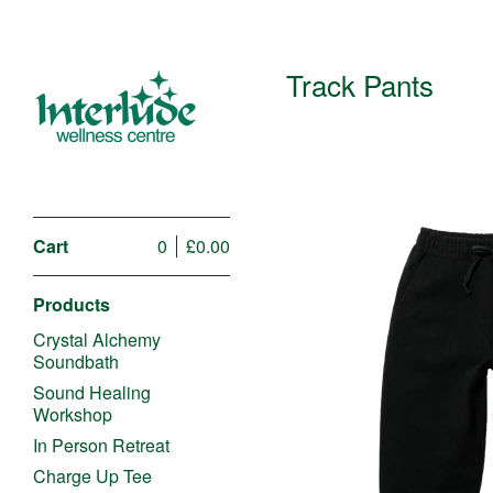
Track Pants
Cart
0
£
0.00
Products
Crystal Alchemy
Soundbath
Sound Healing
Workshop
£
In Person Retreat
Charge Up Tee