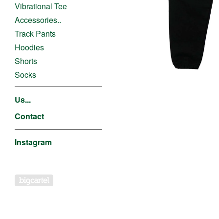
Vibrational Tee
Accessories..
Track Pants
Hoodies
Shorts
Socks
Us...
Contact
Instagram
Powered by Big Cartel