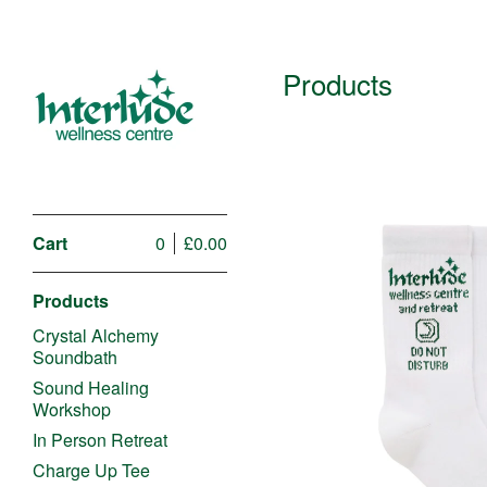
Products
Cart
0
£
0.00
Products
Crystal Alchemy
Soundbath
Sound Healing
Workshop
£
In Person Retreat
Charge Up Tee