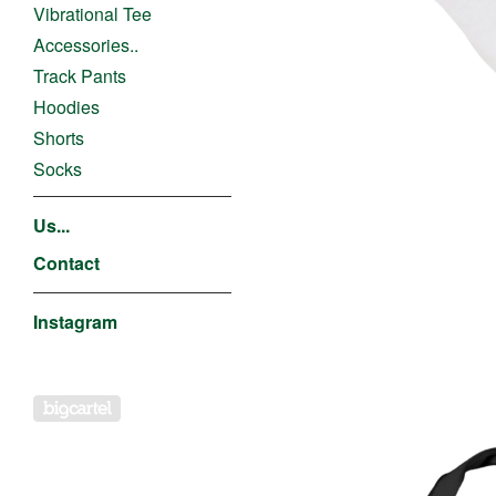
Vibrational Tee
Accessories..
Track Pants
Hoodies
Shorts
Socks
Us...
Contact
Instagram
Powered by Big Cartel