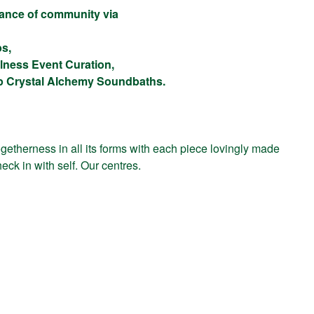
alance of community via
bs,
lness Event Curation,
up Crystal Alchemy Soundbaths.
getherness in all its forms with each piece lovingly made
eck in with self. Our centres.