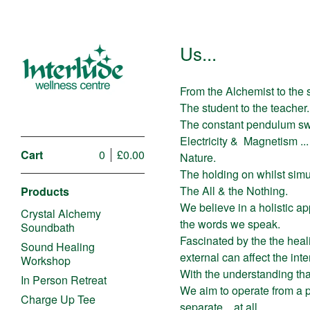
Us...
From the Alchemist to the 
The student to the teacher.
The constant pendulum sw
Electricity &
Magnetism ...
Cart
0
£
0.00
Nature.
The holding on whilst simu
The All & the Nothing.
Products
We believe in a holistic ap
Crystal Alchemy
the words we speak.
Soundbath
Fascinated by the the hea
Sound Healing
external can affect the int
Workshop
With the understanding that
In Person Retreat
We aim to operate from a 
Charge Up Tee
separate... at all.