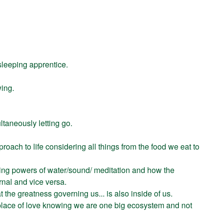
sleeping apprentice.
ing.
ltaneously letting go.
proach to life considering all things from the food we eat to
ling powers of water/sound/ meditation and how the
ernal and vice versa.
 the greatness governing us... is also inside of us.
place of love knowing we are one big ecosystem and not