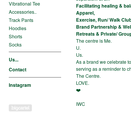
Vibrational Tee
Facilitating healing & b
Accessories..
Apparel,
Exercise, Run/ Walk Clu
Track Pants
Brand Partnership & Wel
Hoodies
Retreats & Private/ Gro
Shorts
The centre is Me.
Socks
U.
Us.
Us...
As a brand we celebrate to
serving as a reminder to ch
Contact
The Centre.
LOVE.
Instagram
❤️
IWC
Powered by Big Cartel