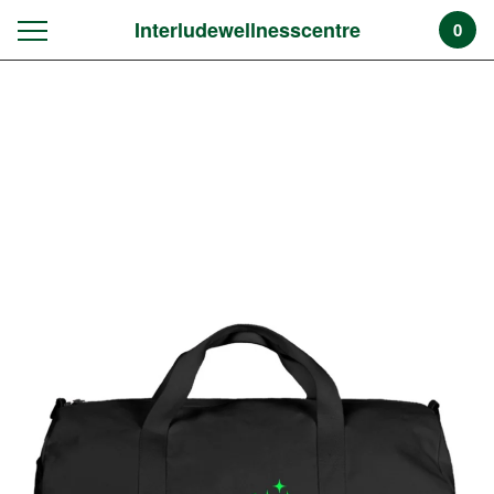
Interludewellnesscentre
0