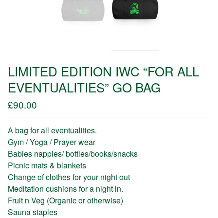
LIMITED EDITION IWC “FOR ALL
EVENTUALITIES” GO BAG
£
90.00
/ Sold Out
A bag for all eventualities.
Gym / Yoga / Prayer wear
Babies nappies/ bottles/books/snacks
Picnic mats & blankets
Change of clothes for your night out
Meditation cushions for a night in.
Fruit n Veg (Organic or otherwise)
Sauna staples